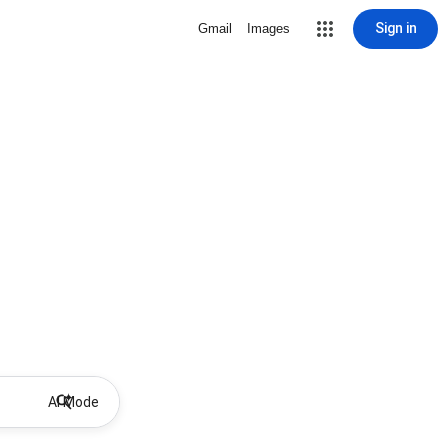
Sign in
Gmail
Images
AI Mode