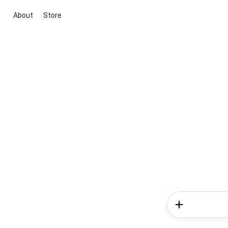
About
Store