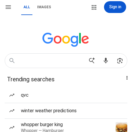
Sign in
ALL
IMAGES
Trending searches
qvc
winter weather predictions
whopper burger king
Whopper — Hamburger