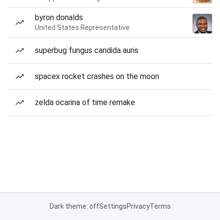
byron donalds
United States Representative
superbug fungus candida auris
spacex rocket crashes on the moon
zelda ocarina of time remake
Dark theme: off
Settings
Privacy
Terms