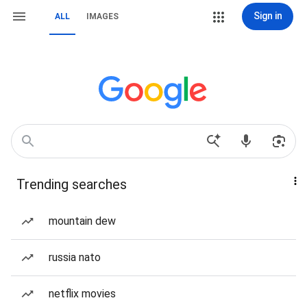
Sign in
ALL
IMAGES
Trending searches
mountain dew
russia nato
netflix movies