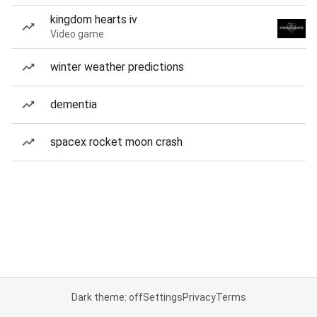
kingdom hearts iv
Video game
winter weather predictions
dementia
spacex rocket moon crash
Dark theme: off
Settings
Privacy
Terms