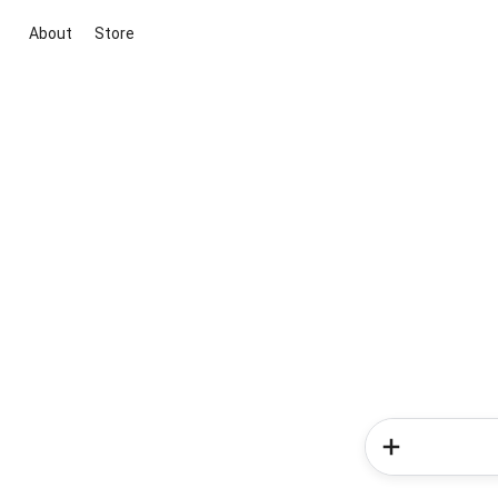
About
Store