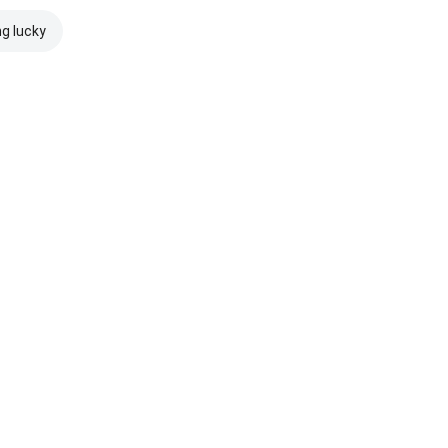
ng lucky