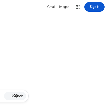
Sign in
Gmail
Images
AI Mode