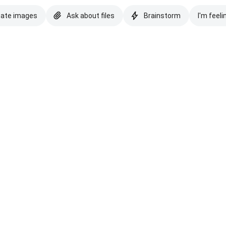
eate images
Ask about files
Brainstorm
I'm feeli