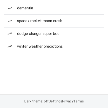
dementia
spacex rocket moon crash
dodge charger super bee
winter weather predictions
Dark theme: off
Settings
Privacy
Terms