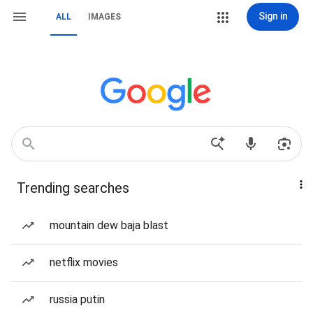
Sign in
ALL
IMAGES
Trending searches
mountain dew baja blast
netflix movies
russia putin