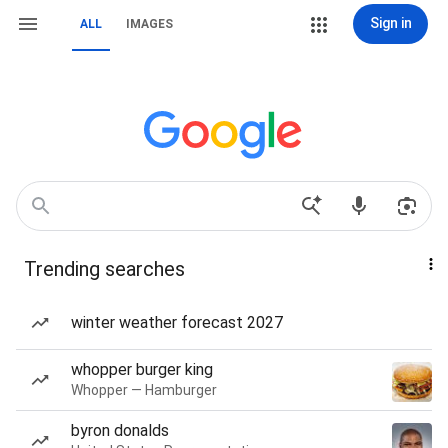
Sign in
ALL
IMAGES
Trending searches
winter weather forecast 2027
whopper burger king
Whopper — Hamburger
byron donalds