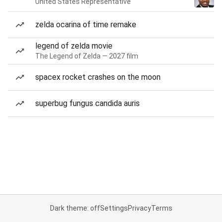
United States Representative
zelda ocarina of time remake
legend of zelda movie
The Legend of Zelda — 2027 film
spacex rocket crashes on the moon
superbug fungus candida auris
Dark theme: off
Settings
Privacy
Terms