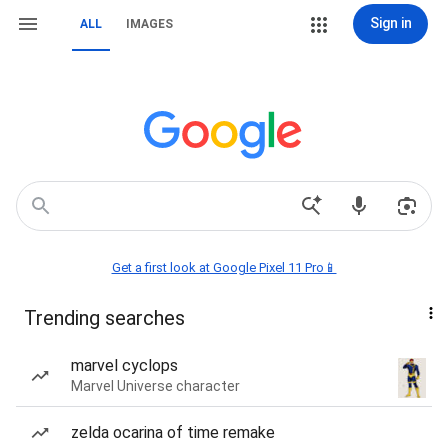
Sign in
ALL
IMAGES
Get a first look at Google Pixel 11 Pro📱
Trending searches
marvel cyclops
Marvel Universe character
zelda ocarina of time remake