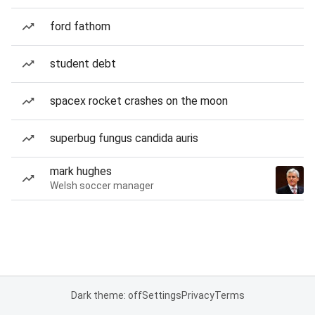
ford fathom
student debt
spacex rocket crashes on the moon
superbug fungus candida auris
mark hughes
Welsh soccer manager
Dark theme: off
Settings
Privacy
Terms