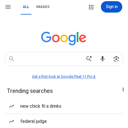
Sign in
ALL
IMAGES
Get a first look at Google Pixel 11 Pro📱
Trending searches
new chick fil a drinks
federal judge