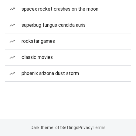
spacex rocket crashes on the moon
superbug fungus candida auris
rockstar games
classic movies
phoenix arizona dust storm
Dark theme: off
Settings
Privacy
Terms