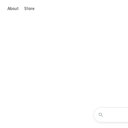
About
Store