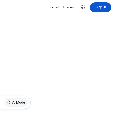
Sign in
Gmail
Images
AI Mode