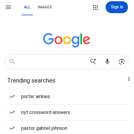
Sign in
ALL
IMAGES
Trending searches
porter airlines
nyt crossword answers
pastor gabriel johnson