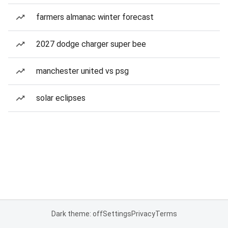
farmers almanac winter forecast
2027 dodge charger super bee
manchester united vs psg
solar eclipses
Dark theme: off
Settings
Privacy
Terms