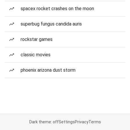
spacex rocket crashes on the moon
superbug fungus candida auris
rockstar games
classic movies
phoenix arizona dust storm
Dark theme: off
Settings
Privacy
Terms