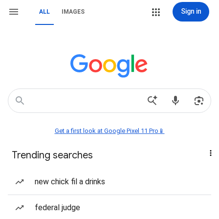
Sign in
ALL
IMAGES
Get a first look at Google Pixel 11 Pro📱
Trending searches
new chick fil a drinks
federal judge