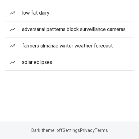
low fat dairy
adversarial patterns block surveillance cameras
farmers almanac winter weather forecast
solar eclipses
Dark theme: off
Settings
Privacy
Terms