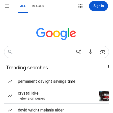
Sign in
ALL
IMAGES
Trending searches
permanent daylight savings time
crystal lake
Television series
david wright melanie alder