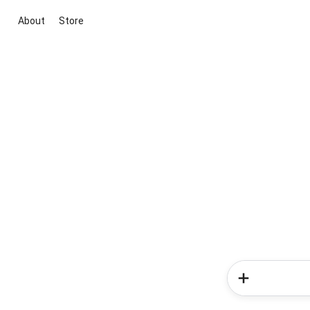
About
Store