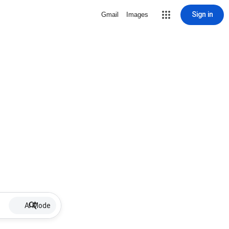
Sign in
Gmail
Images
AI Mode