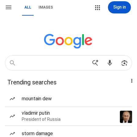
Sign in
ALL
IMAGES
Trending searches
mountain dew
vladimir putin
President of Russia
storm damage