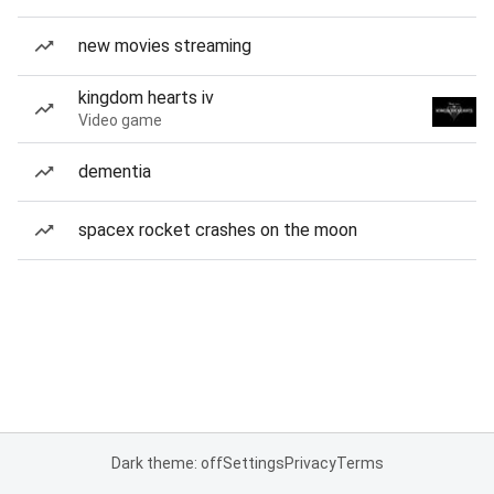
new movies streaming
kingdom hearts iv
Video game
dementia
spacex rocket crashes on the moon
Dark theme: off
Settings
Privacy
Terms