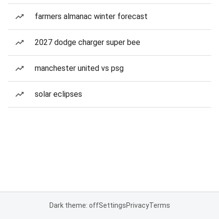
farmers almanac winter forecast
2027 dodge charger super bee
manchester united vs psg
solar eclipses
Dark theme: off
Settings
Privacy
Terms