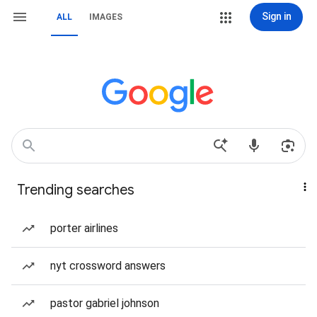
Sign in
ALL
IMAGES
Trending searches
porter airlines
nyt crossword answers
pastor gabriel johnson