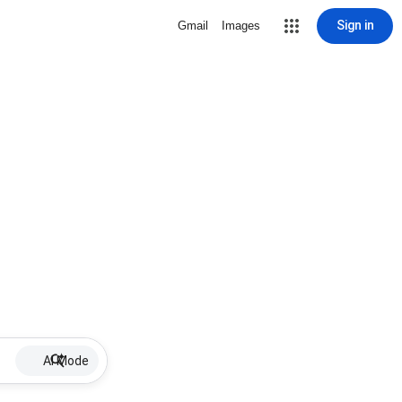
Sign in
Gmail
Images
AI Mode