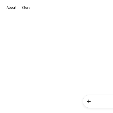
About
Store