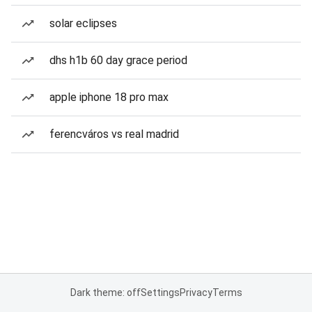
solar eclipses
dhs h1b 60 day grace period
apple iphone 18 pro max
ferencváros vs real madrid
Dark theme: off
Settings
Privacy
Terms