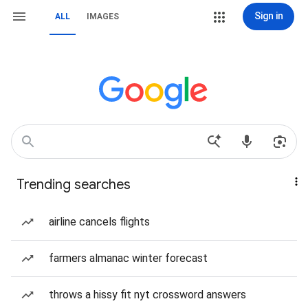
Sign in
ALL
IMAGES
Trending searches
airline cancels flights
farmers almanac winter forecast
throws a hissy fit nyt crossword answers