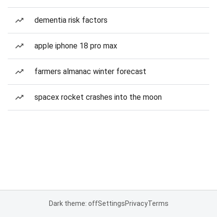
dementia risk factors
apple iphone 18 pro max
farmers almanac winter forecast
spacex rocket crashes into the moon
Dark theme: off
Settings
Privacy
Terms