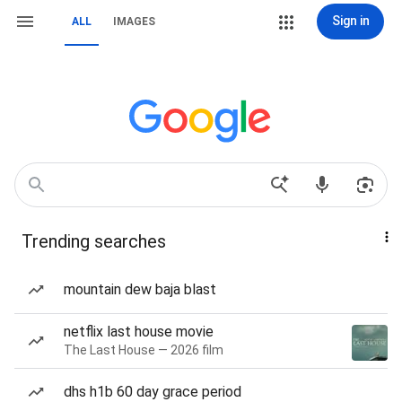
Sign in
ALL
IMAGES
Trending searches
mountain dew baja blast
netflix last house movie
The Last House — 2026 film
dhs h1b 60 day grace period