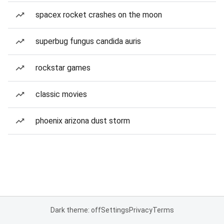
spacex rocket crashes on the moon
superbug fungus candida auris
rockstar games
classic movies
phoenix arizona dust storm
Dark theme: off
Settings
Privacy
Terms