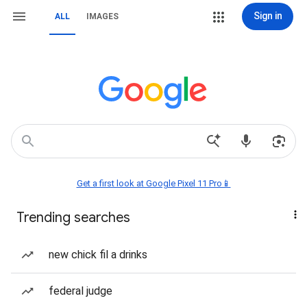
Sign in
ALL
IMAGES
Get a first look at Google Pixel 11 Pro📱
Trending searches
new chick fil a drinks
federal judge