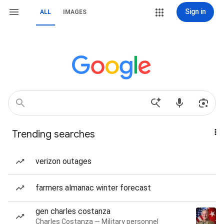
Sign in
ALL
IMAGES
Trending searches
verizon outages
farmers almanac winter forecast
gen charles costanza
Charles Costanza — Military personnel