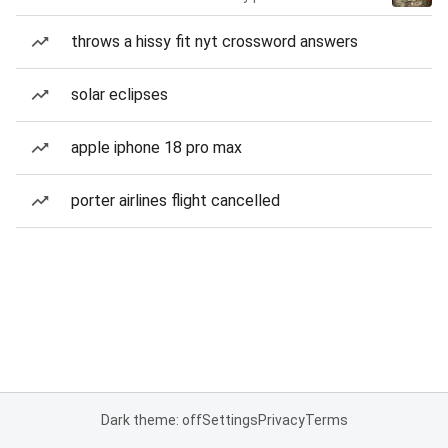
throws a hissy fit nyt crossword answers
solar eclipses
apple iphone 18 pro max
porter airlines flight cancelled
Dark theme: off
Settings
Privacy
Terms