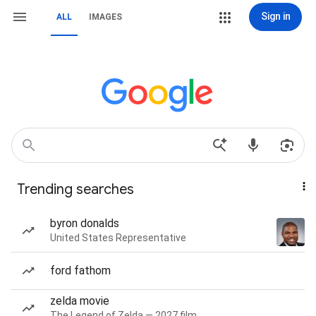
Sign in
ALL
IMAGES
Trending searches
byron donalds
United States Representative
ford fathom
zelda movie
The Legend of Zelda — 2027 film