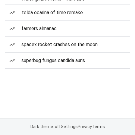
zelda ocarina of time remake
farmers almanac
spacex rocket crashes on the moon
superbug fungus candida auris
Dark theme: off
Settings
Privacy
Terms