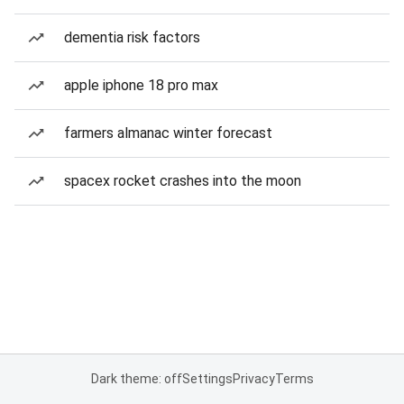
dementia risk factors
apple iphone 18 pro max
farmers almanac winter forecast
spacex rocket crashes into the moon
Dark theme: off
Settings
Privacy
Terms