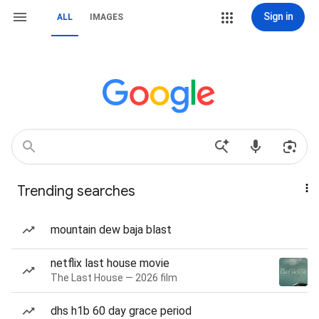
Sign in
ALL
IMAGES
Trending searches
mountain dew baja blast
netflix last house movie
The Last House — 2026 film
dhs h1b 60 day grace period