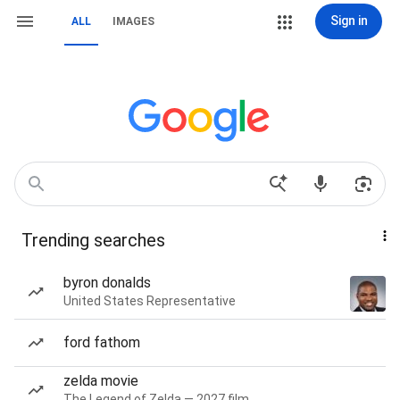
Sign in
ALL
IMAGES
Trending searches
byron donalds
United States Representative
ford fathom
zelda movie
The Legend of Zelda — 2027 film