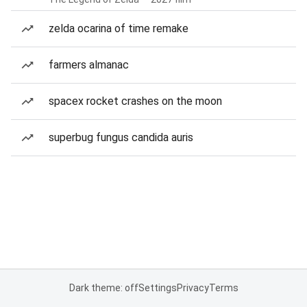
zelda ocarina of time remake
farmers almanac
spacex rocket crashes on the moon
superbug fungus candida auris
Dark theme: off
Settings
Privacy
Terms