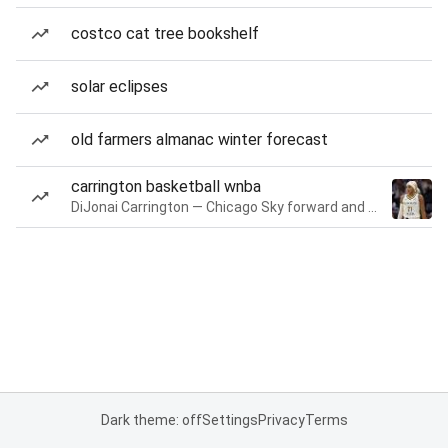
costco cat tree bookshelf
solar eclipses
old farmers almanac winter forecast
carrington basketball wnba
DiJonai Carrington — Chicago Sky forward and guard
Dark theme: off
Settings
Privacy
Terms