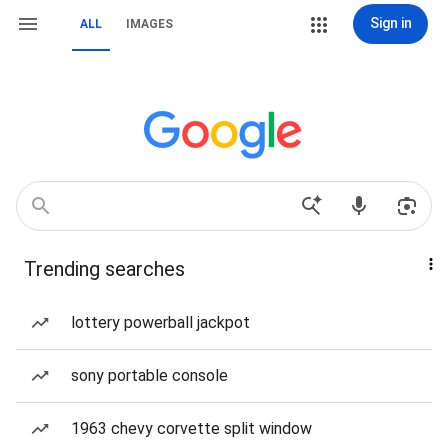
Sign in
ALL
IMAGES
Trending searches
lottery powerball jackpot
sony portable console
1963 chevy corvette split window