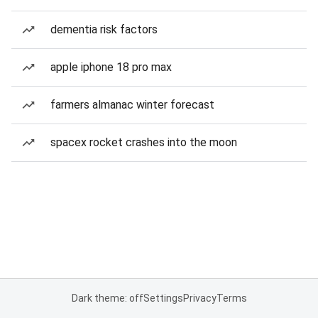
dementia risk factors
apple iphone 18 pro max
farmers almanac winter forecast
spacex rocket crashes into the moon
Dark theme: off
Settings
Privacy
Terms