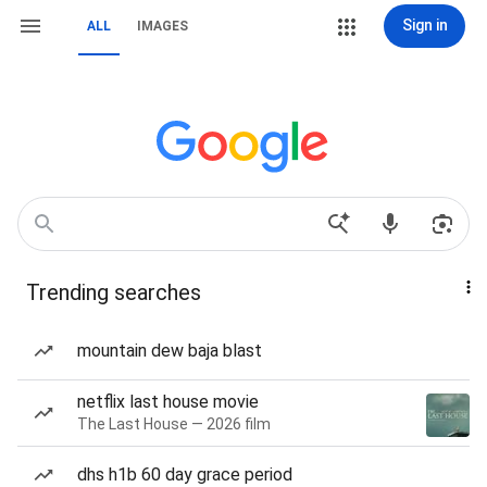
Sign in
ALL
IMAGES
Trending searches
mountain dew baja blast
netflix last house movie
The Last House — 2026 film
dhs h1b 60 day grace period