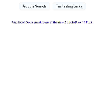
First look! Get a sneak peek at the new Google Pixel 11 Pro📱