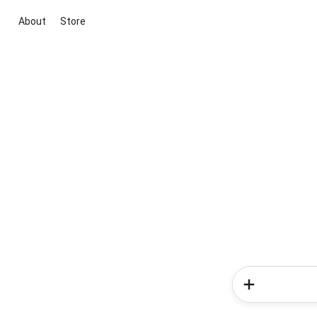
About
Store