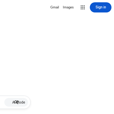
Sign in
Gmail
Images
AI Mode