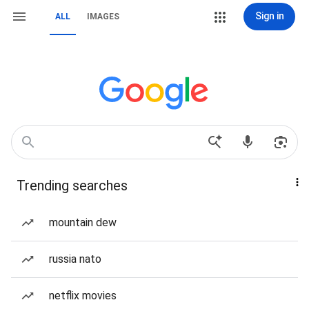
Sign in
ALL
IMAGES
Trending searches
mountain dew
russia nato
netflix movies