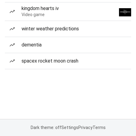
kingdom hearts iv
Video game
winter weather predictions
dementia
spacex rocket moon crash
Dark theme: off
Settings
Privacy
Terms