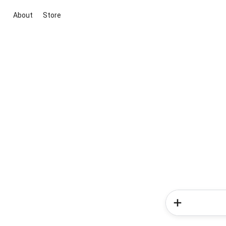
About
Store