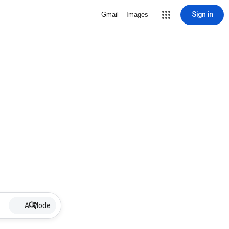
Sign in
Gmail
Images
AI Mode