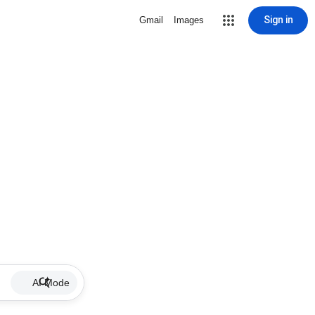
Sign in
Gmail
Images
AI Mode