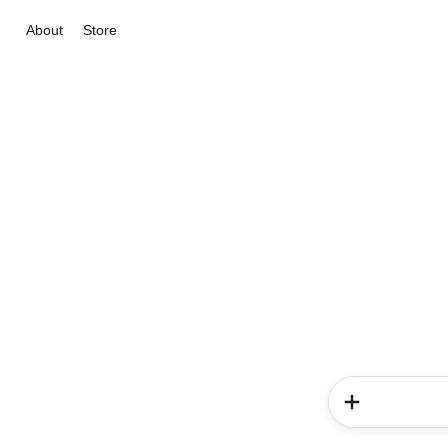
About
Store