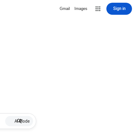
Sign in
Gmail
Images
AI Mode