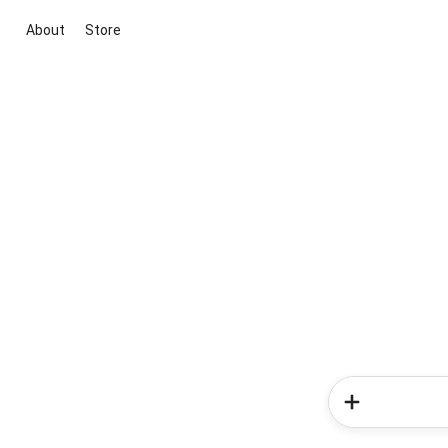
About
Store