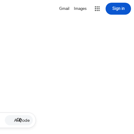
Sign in
Gmail
Images
AI Mode