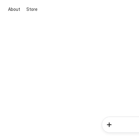
About
Store