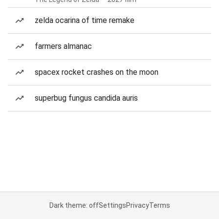
zelda ocarina of time remake
farmers almanac
spacex rocket crashes on the moon
superbug fungus candida auris
Dark theme: off
Settings
Privacy
Terms