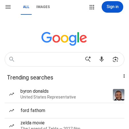
Sign in
ALL
IMAGES
Trending searches
byron donalds
United States Representative
ford fathom
zelda movie
The Legend of Zelda — 2027 film