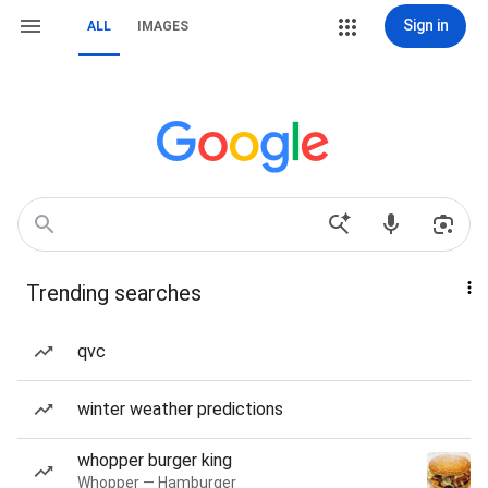
Sign in
ALL
IMAGES
Trending searches
qvc
winter weather predictions
whopper burger king
Whopper — Hamburger