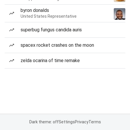
byron donalds
United States Representative
superbug fungus candida auris
spacex rocket crashes on the moon
zelda ocarina of time remake
Dark theme: off
Settings
Privacy
Terms