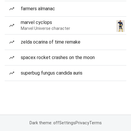
farmers almanac
marvel cyclops
Marvel Universe character
zelda ocarina of time remake
spacex rocket crashes on the moon
superbug fungus candida auris
Dark theme: off
Settings
Privacy
Terms