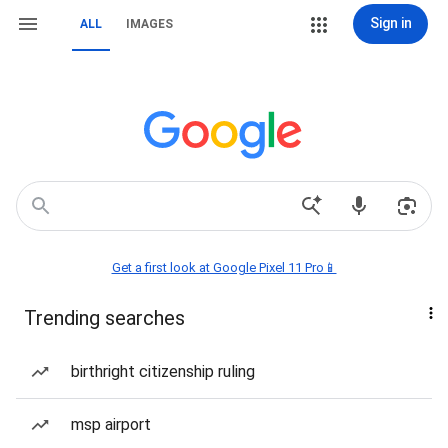
Sign in
ALL
IMAGES
Get a first look at Google Pixel 11 Pro📱
Trending searches
birthright citizenship ruling
msp airport