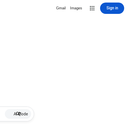
Sign in
Gmail
Images
AI Mode