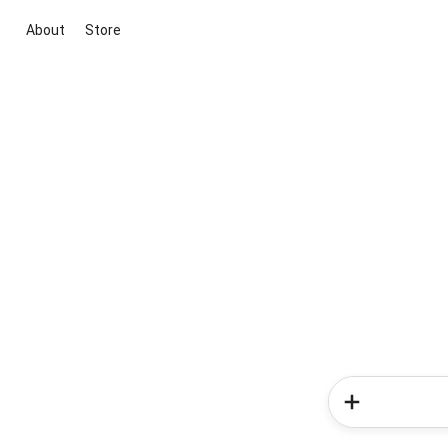
About
Store