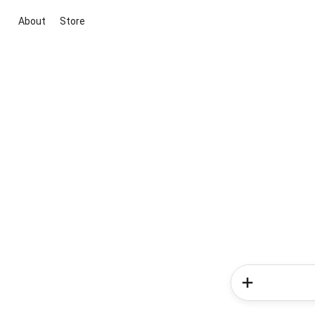
About
Store