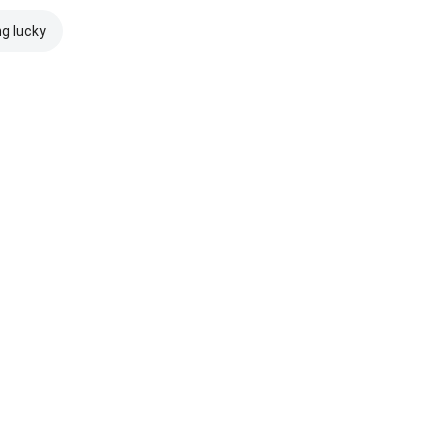
ng lucky