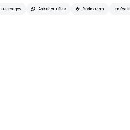
eate images
Ask about files
Brainstorm
I'm feeli