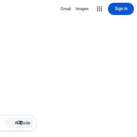
Sign in
Gmail
Images
AI Mode