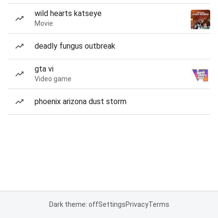
wild hearts katseye
Movie
deadly fungus outbreak
gta vi
Video game
phoenix arizona dust storm
Dark theme: off
Settings
Privacy
Terms