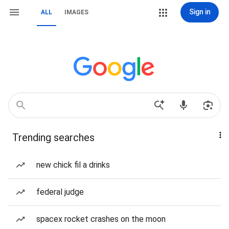
Sign in
ALL
IMAGES
Trending searches
new chick fil a drinks
federal judge
spacex rocket crashes on the moon