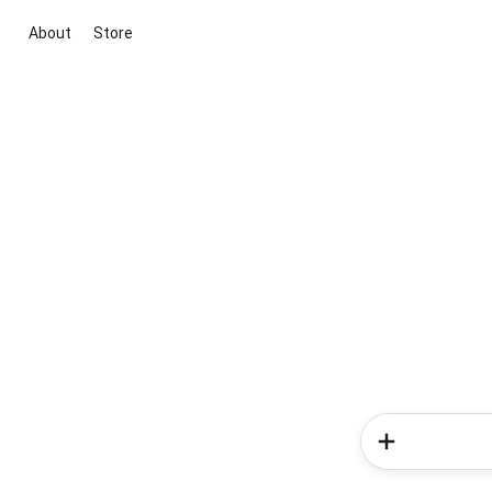
About
Store