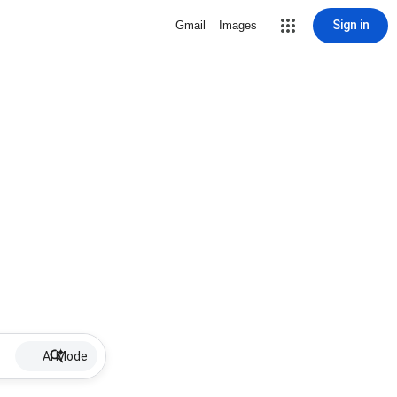
Sign in
Gmail
Images
AI Mode