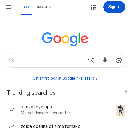
Sign in
ALL
IMAGES
Get a first look at Google Pixel 11 Pro📱
Trending searches
marvel cyclops
Marvel Universe character
zelda ocarina of time remake