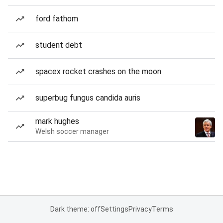
ford fathom
student debt
spacex rocket crashes on the moon
superbug fungus candida auris
mark hughes
Welsh soccer manager
Dark theme: off
Settings
Privacy
Terms