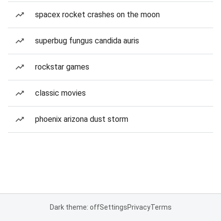
spacex rocket crashes on the moon
superbug fungus candida auris
rockstar games
classic movies
phoenix arizona dust storm
Dark theme: off
Settings
Privacy
Terms