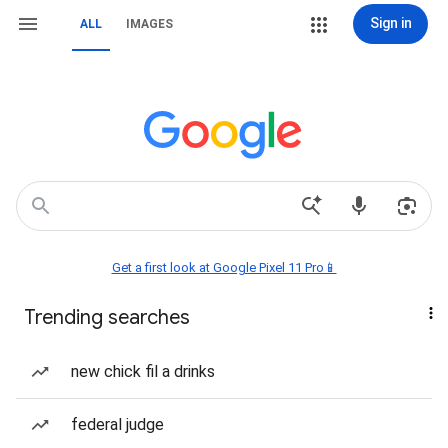
Sign in
ALL
IMAGES
Get a first look at Google Pixel 11 Pro📱
Trending searches
new chick fil a drinks
federal judge