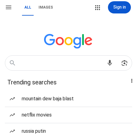
Sign in
ALL
IMAGES
Trending searches
mountain dew baja blast
netflix movies
russia putin