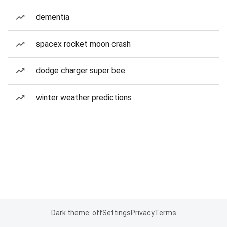
dementia
spacex rocket moon crash
dodge charger super bee
winter weather predictions
Dark theme: off
Settings
Privacy
Terms