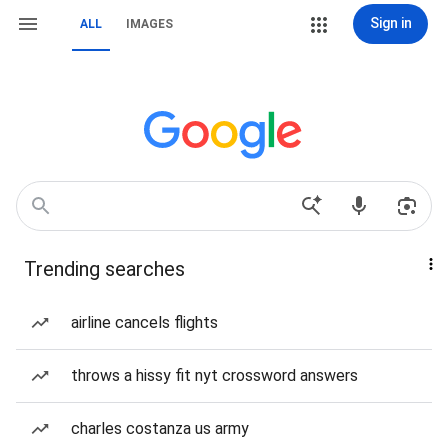
Sign in
ALL
IMAGES
Trending searches
airline cancels flights
throws a hissy fit nyt crossword answers
charles costanza us army