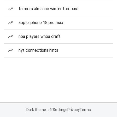
farmers almanac winter forecast
apple iphone 18 pro max
nba players wnba draft
nyt connections hints
Dark theme: off
Settings
Privacy
Terms