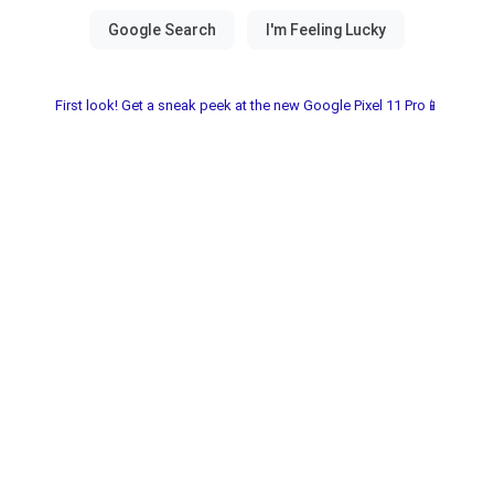
First look! Get a sneak peek at the new Google Pixel 11 Pro📱