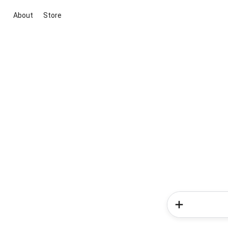
About
Store