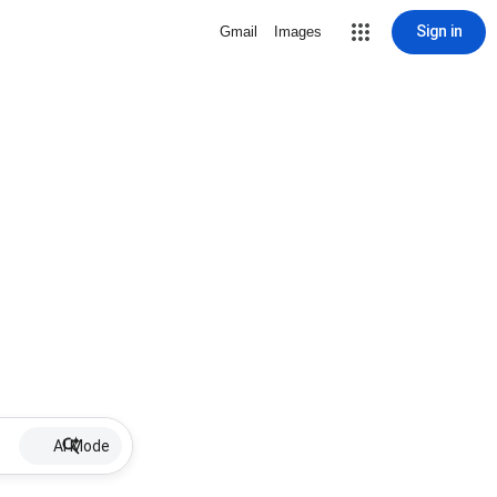
Sign in
Gmail
Images
AI Mode