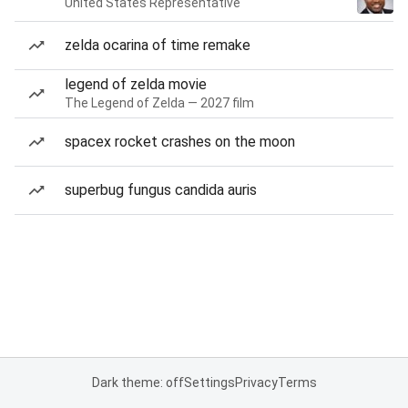
United States Representative
zelda ocarina of time remake
legend of zelda movie
The Legend of Zelda — 2027 film
spacex rocket crashes on the moon
superbug fungus candida auris
Dark theme: off
Settings
Privacy
Terms