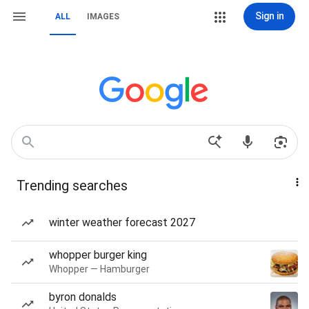
Sign in
ALL
IMAGES
Trending searches
winter weather forecast 2027
whopper burger king
Whopper — Hamburger
byron donalds