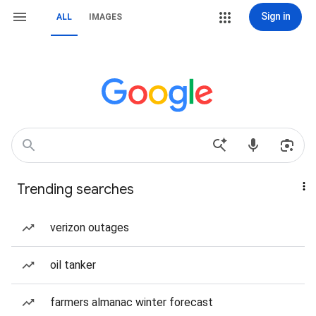
Sign in
ALL
IMAGES
Trending searches
verizon outages
oil tanker
farmers almanac winter forecast