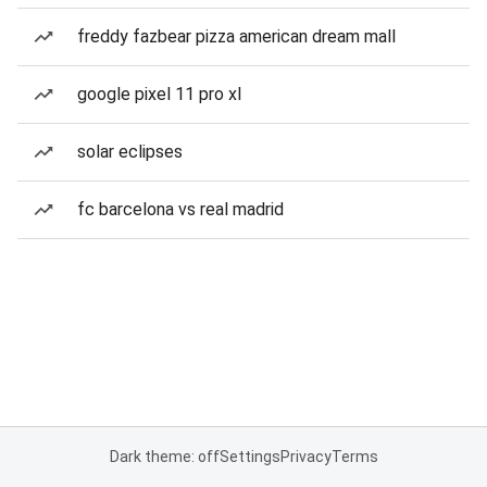
freddy fazbear pizza american dream mall
google pixel 11 pro xl
solar eclipses
fc barcelona vs real madrid
Dark theme: off
Settings
Privacy
Terms