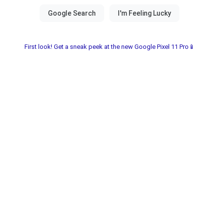
First look! Get a sneak peek at the new Google Pixel 11 Pro📱