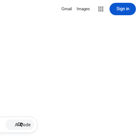
Sign in
Gmail
Images
AI Mode