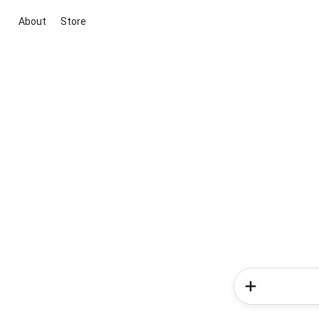
About
Store