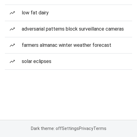
low fat dairy
adversarial patterns block surveillance cameras
farmers almanac winter weather forecast
solar eclipses
Dark theme: off
Settings
Privacy
Terms