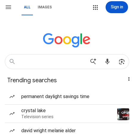
Sign in
ALL
IMAGES
Trending searches
permanent daylight savings time
crystal lake
Television series
david wright melanie alder