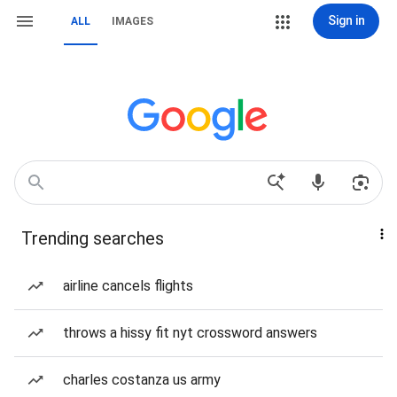
Sign in
ALL
IMAGES
Trending searches
airline cancels flights
throws a hissy fit nyt crossword answers
charles costanza us army