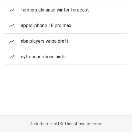
farmers almanac winter forecast
apple iphone 18 pro max
nba players wnba draft
nyt connections hints
Dark theme: off
Settings
Privacy
Terms