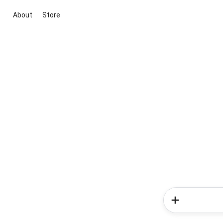
About
Store