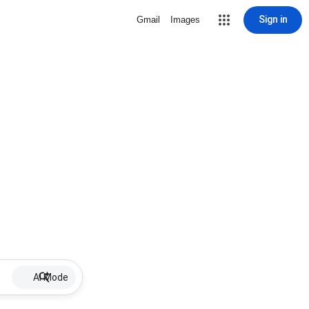
Sign in
Gmail
Images
AI Mode