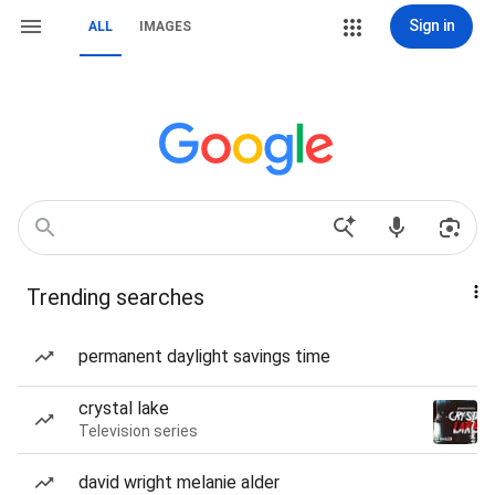
Sign in
ALL
IMAGES
Trending searches
permanent daylight savings time
crystal lake
Television series
david wright melanie alder