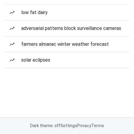
low fat dairy
adversarial patterns block surveillance cameras
farmers almanac winter weather forecast
solar eclipses
Dark theme: off
Settings
Privacy
Terms